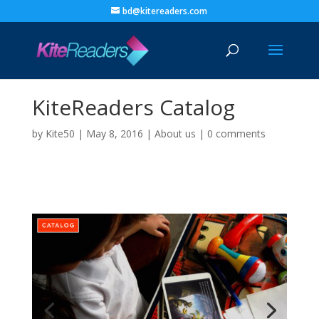
bd@kitereaders.com
KiteReaders Catalog
by
Kite50
|
May 8, 2016
|
About us
|
0 comments