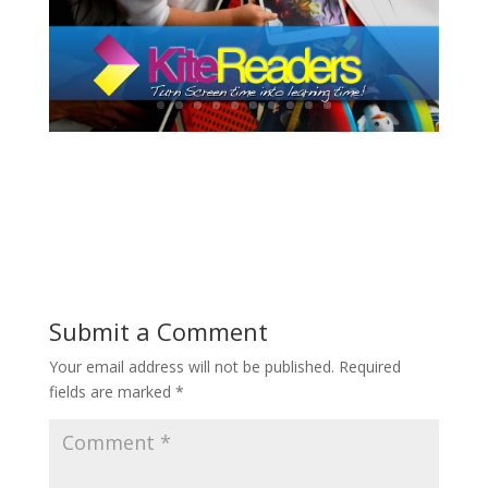
Submit a Comment
Your email address will not be published.
Required
fields are marked
*