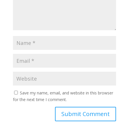
Save my name, email, and website in this browser
for the next time I comment.