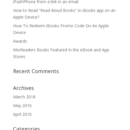
iPad/iPhone from a link in an email
How to Read “Read Aloud Books” In iBooks app on an
Apple Device?
How To Redeem iBooks Promo Code On An Apple
Device
Awards
KiteReaders Books Featured In the eBook and App
Stores
Recent Comments
Archives
March 2018
May 2016
April 2016
Categories