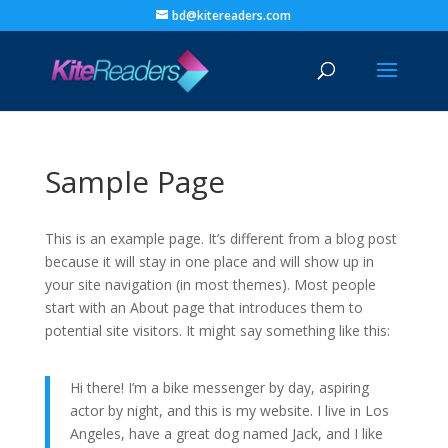
bd@kitereaders.com
Sample Page
This is an example page. It’s different from a blog post
because it will stay in one place and will show up in
your site navigation (in most themes). Most people
start with an About page that introduces them to
potential site visitors. It might say something like this:
Hi there! I’m a bike messenger by day, aspiring
actor by night, and this is my website. I live in Los
Angeles, have a great dog named Jack, and I like