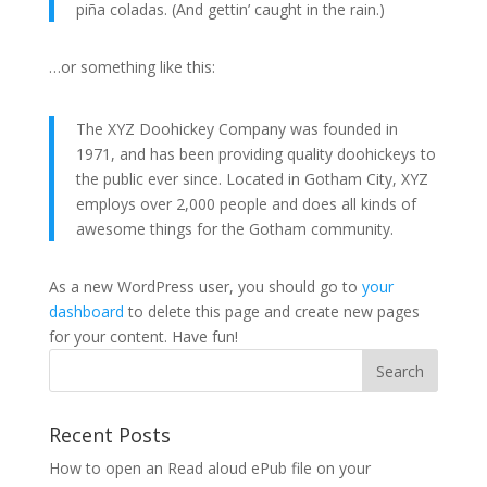
piña coladas. (And gettin’ caught in the rain.)
…or something like this:
The XYZ Doohickey Company was founded in
1971, and has been providing quality doohickeys to
the public ever since. Located in Gotham City, XYZ
employs over 2,000 people and does all kinds of
awesome things for the Gotham community.
As a new WordPress user, you should go to
your
dashboard
to delete this page and create new pages
for your content. Have fun!
Recent Posts
How to open an Read aloud ePub file on your